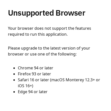
Unsupported Browser
Your browser does not support the features
required to run this application.
Please upgrade to the latest version of your
browser or use one of the following:
Chrome 94 or later
Firefox 93 or later
Safari 16 or later (macOS Monterey 12.3+ or
iOS 16+)
Edge 94 or later